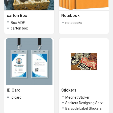
carton Box
Notebook
Box MDF
notebooks
carton box
ID Card
Stickers
id card
Megnet Sticker
Stickers Designing Service
Barcode Label Stickers