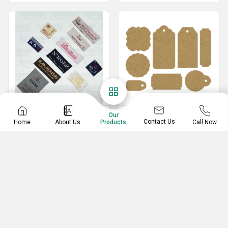
Labels
Tags
Our
Contact Us
Home
About Us
Call Now
Products
Satin Printed Label
Card Board Tags
Printed Garment Labels
Butter Paper Tag
Labels And Tag
Printed Color Tags