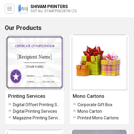
SHIVAM PRINTERS
GST No. 07AATPS6287N1ZG
Our Products
Printing Services
Mono Cartons
Digital Offset Printing Services
Corporate Gift Box
Digital Printing Services
Mono Carton
Magazine Printing Services
Printed Mono Cartons