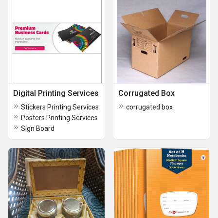
Digital Printing Services
Corrugated Box
Stickers Printing Services
corrugated box
Posters Printing Services
Sign Board