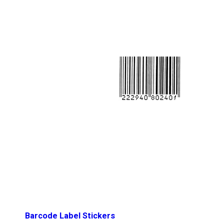
Barcode Label Stickers