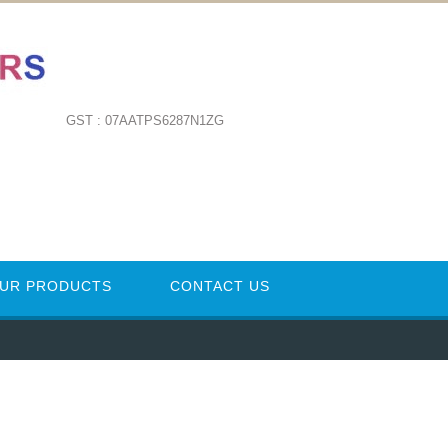
GST : 07AATPS6287N1ZG
UR PRODUCTS
CONTACT US