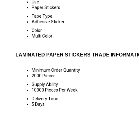
Use
Paper Stickers
Tape Type
Adhesive Sticker
Color
Multi Color
LAMINATED PAPER STICKERS TRADE INFORMAT
Minimum Order Quantity
2000 Pieces
Supply Ability
10000 Pieces Per Week
Delivery Time
5 Days