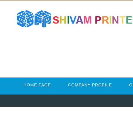
HOME PAGE
COMPANY PROFILE
O