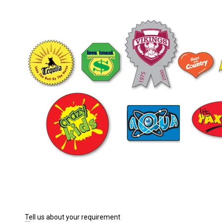
Tell us about your requirement