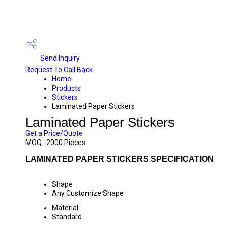
Send Inquiry
Request To Call Back
Home
Products
Stickers
Laminated Paper Stickers
Laminated Paper Stickers
Get a Price/Quote
MOQ :
2000 Pieces
LAMINATED PAPER STICKERS SPECIFICATION
Shape
Any Customize Shape
Material
Standard