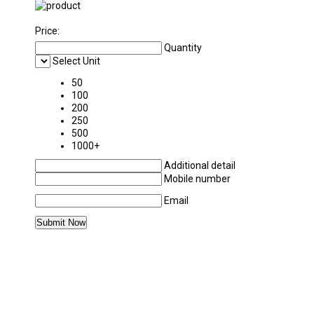
Price:
Quantity
Select Unit
50
100
200
250
500
1000+
Additional detail
Mobile number
Email
MORE PRODUCTS IN STICKERS CATEGORY