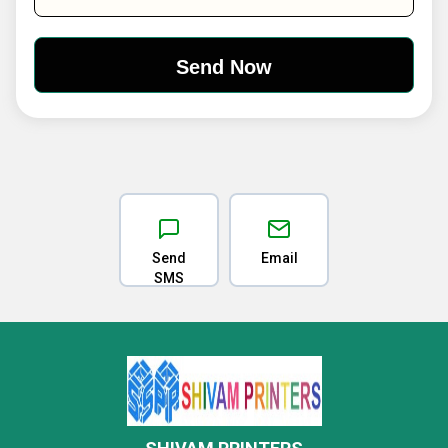
Send
Email
SMS