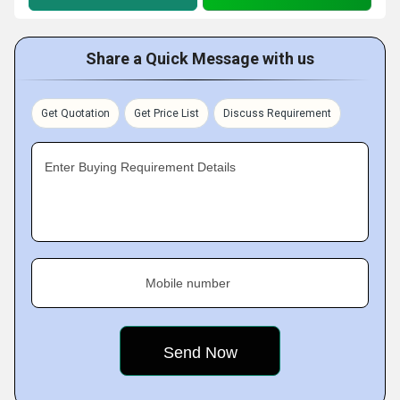
Share a Quick Message with us
Get Quotation
Get Price List
Discuss Requirement
Enter Buying Requirement Details
Mobile number