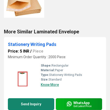
More Similar Laminated Envelope
Stationery Writing Pads
Price: 5 INR
/
Piece
Minimum Order Quantity : 2000 Piece
Shape:
Rectangular
Material:
Paper
Type:
Stationery Writing Pads
Size:
Standard
Know More
WhatsApp
Send Inquiry
Get Latest Price