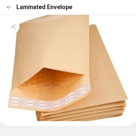
Laminated Envelope