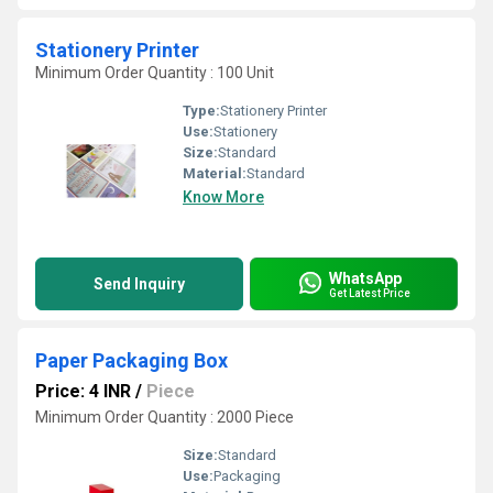
Stationery Printer
Minimum Order Quantity : 100 Unit
Type:
Stationery Printer
Use:
Stationery
Size:
Standard
Material:
Standard
Know More
WhatsApp
Send Inquiry
Get Latest Price
Paper Packaging Box
Price: 4 INR
/
Piece
Minimum Order Quantity : 2000 Piece
Size:
Standard
Use:
Packaging