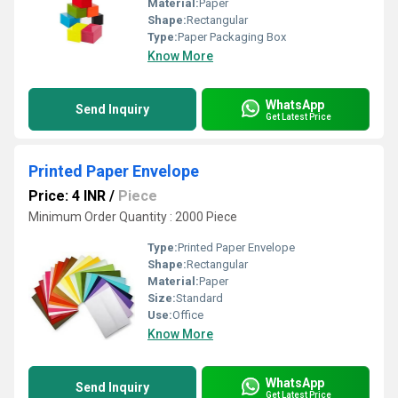
Material:
Paper
Shape:
Rectangular
Type:
Paper Packaging Box
Know More
WhatsApp
Send Inquiry
Get Latest Price
Printed Paper Envelope
Price: 4 INR
/
Piece
Minimum Order Quantity : 2000 Piece
Type:
Printed Paper Envelope
Shape:
Rectangular
Material:
Paper
Size:
Standard
Use:
Office
Know More
WhatsApp
Send Inquiry
Get Latest Price