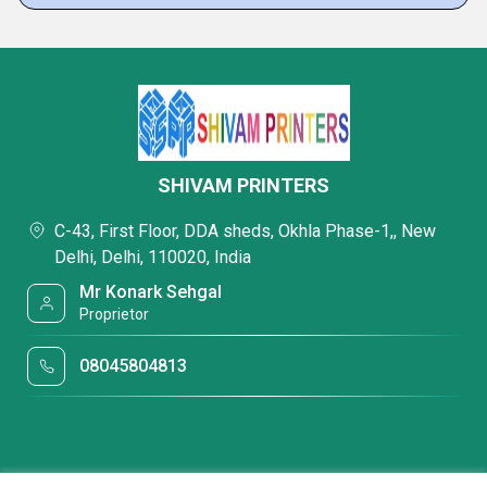
SHIVAM PRINTERS
C-43, First Floor, DDA sheds, Okhla Phase-1,, New
Delhi, Delhi, 110020, India
Mr Konark Sehgal
Proprietor
08045804813