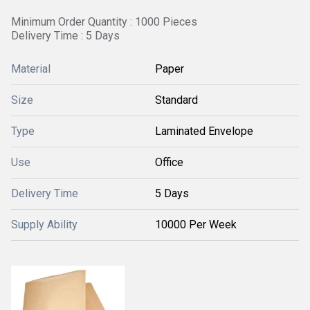
Minimum Order Quantity : 1000 Pieces
Delivery Time : 5 Days
Material
Paper
Size
Standard
Type
Laminated Envelope
Use
Office
Delivery Time
5 Days
Supply Ability
10000 Per Week