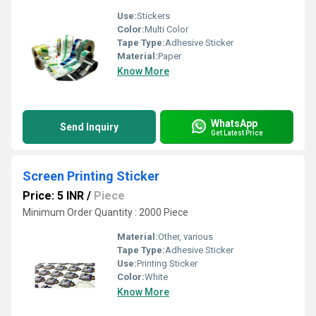
Use:
Stickers
Color:
Multi Color
Tape Type:
Adhesive Sticker
Material:
Paper
Know More
WhatsApp
Send Inquiry
Get Latest Price
Screen Printing Sticker
Price: 5 INR
/
Piece
Minimum Order Quantity : 2000 Piece
Material:
Other, various
Tape Type:
Adhesive Sticker
Use:
Printing Sticker
Color:
White
Know More