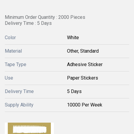
Minimum Order Quantity : 2000 Pieces
Delivery Time : 5 Days
Color
White
Material
Other, Standard
Tape Type
Adhesive Sticker
Use
Paper Stickers
Delivery Time
5 Days
Supply Ability
10000 Per Week