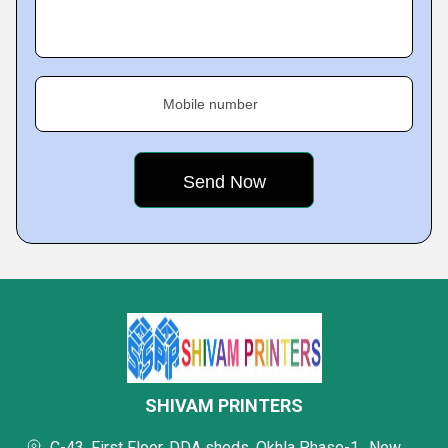
Mobile number
SHIVAM PRINTERS
C-43, First Floor, DDA sheds, Okhla Phase-1,, New