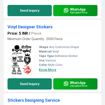
WhatsApp
Send Inquiry
Get Latest Price
Vinyl Designer Stickers
Price: 5 INR
/
Piece
Minimum Order Quantity : 2000 Piece
Shape:
Any Customize Shape
Material:
Vinyl
Tape Type:
Adhesive Sticker
Use:
Various
Color:
Multi Color
Know More
WhatsApp
Send Inquiry
Get Latest Price
Stickers Designing Service