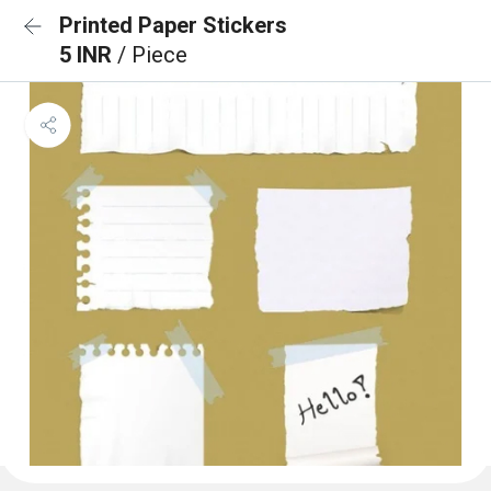
Printed Paper Stickers
5 INR
/ Piece