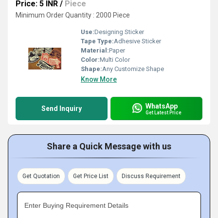
Price: 5 INR
/
Piece
Minimum Order Quantity : 2000 Piece
Use:
Designing Sticker
Tape Type:
Adhesive Sticker
Material:
Paper
Color:
Multi Color
Shape:
Any Customize Shape
Know More
WhatsApp
Send Inquiry
Get Latest Price
Share a Quick Message with us
Get Quotation
Get Price List
Discuss Requirement
Enter Buying Requirement Details