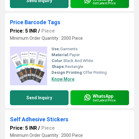
Send Inquiry
Get Latest Price
Price Barcode Tags
Price: 5 INR
/
Piece
Minimum Order Quantity : 2000 Piece
Use:
Garments
Material:
Paper
Color:
Black And White
Shape:
Rectangle
Design Printing:
Offer Printing
Know More
WhatsApp
Send Inquiry
Get Latest Price
Self Adhesive Stickers
Price: 5 INR
/
Piece
Minimum Order Quantity : 2000 Piece