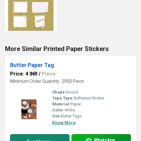
More Similar Printed Paper Stickers
Butter Paper Tag
Price: 4 INR
/
Piece
Minimum Order Quantity : 2000 Piece
Shape:
Round
Tape Type:
Adhesive Sticker
Material:
Paper
Color:
White
Use:
Butter Tags
Know More
WhatsApp