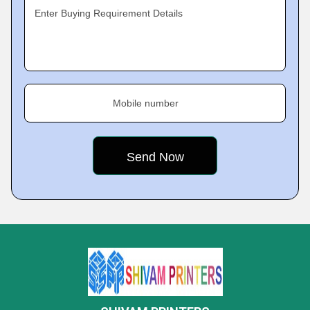
Enter Buying Requirement Details
Mobile number