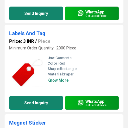
WhatsApp
Send Inquiry
Get Latest Price
Labels And Tag
Price: 3 INR
/
Piece
Minimum Order Quantity : 2000 Piece
Use:
Garments
Color:
Red
Shape:
Rectangle
Material:
Paper
Know More
WhatsApp
Send Inquiry
Get Latest Price
Megnet Sticker