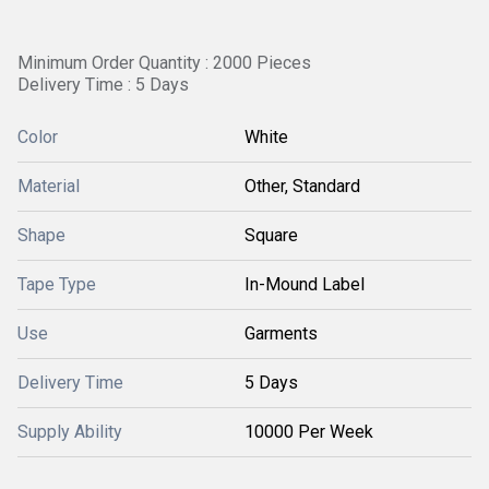
Minimum Order Quantity : 2000 Pieces
Delivery Time : 5 Days
Color
White
Material
Other, Standard
Shape
Square
Tape Type
In-Mound Label
Use
Garments
Delivery Time
5 Days
Supply Ability
10000 Per Week