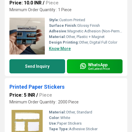
Price: 10.0 INR
/
Piece
Minimum Order Quantity : 1 Piece
Style:
Custom Printed
Surface Finish:
Glossy Finish
Adhesive:
Magnetic Adhesion (Non-Permanent)
Material:
Other, Plastic + Magnet
Design Printing:
Other, Digital Full Color
Know More
WhatsApp
Send Inquiry
Get Latest Price
Printed Paper Stickers
Price: 5 INR
/
Piece
Minimum Order Quantity : 2000 Piece
Material:
Other, Standard
Color:
White
Use:
Paper Stickers
Tape Type:
Adhesive Sticker