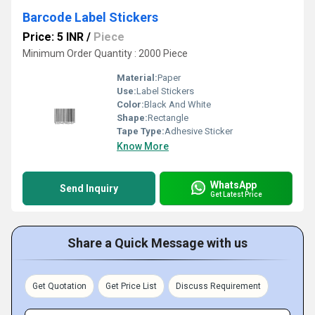
Barcode Label Stickers
Price: 5 INR
/
Piece
Minimum Order Quantity : 2000 Piece
Material:
Paper
Use:
Label Stickers
Color:
Black And White
Shape:
Rectangle
Tape Type:
Adhesive Sticker
Know More
WhatsApp
Send Inquiry
Get Latest Price
Share a Quick Message with us
Get Quotation
Get Price List
Discuss Requirement