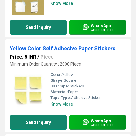
Know More
WhatsApp
Send Inquiry
Get Latest Price
Yellow Color Self Adhesive Paper Stickers
Price: 5 INR
/
Piece
Minimum Order Quantity : 2000 Piece
Color:
Yellow
Shape:
Square
Use:
Paper Stickers
Material:
Paper
Tape Type:
Adhesive Sticker
Know More
WhatsApp
Send Inquiry
Get Latest Price