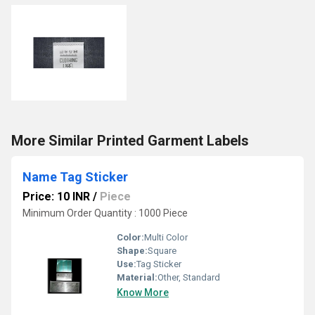
More Similar Printed Garment Labels
Name Tag Sticker
Price: 10 INR
/
Piece
Minimum Order Quantity : 1000 Piece
Color:
Multi Color
Shape:
Square
Use:
Tag Sticker
Material:
Other, Standard
Know More