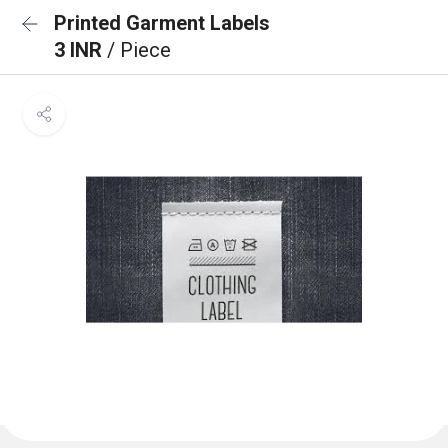
Printed Garment Labels
3 INR
/ Piece